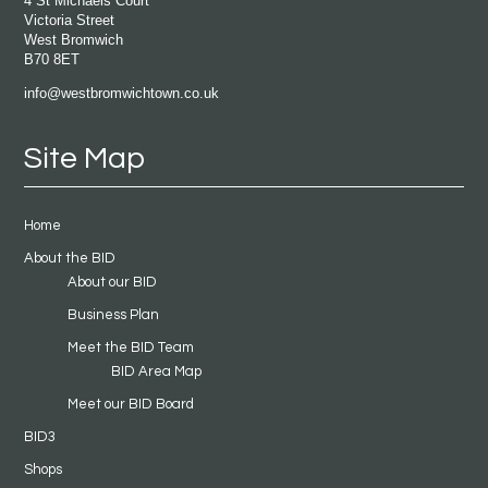
4 St Michaels Court
Victoria Street
West Bromwich
B70 8ET
info@westbromwichtown.co.uk
Site Map
Home
About the BID
About our BID
Business Plan
Meet the BID Team
BID Area Map
Meet our BID Board
BID3
Shops