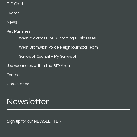
BID Card
Events
News
Key Partners
West Midlands Fire Supporting Businesses
West Bromwich Police Neighbourhood Team
Sandwell Council – My Sandwell
Job Vacancies within the BID Area
Contact
Unsubscribe
Newsletter
Sign up for our NEWSLETTER