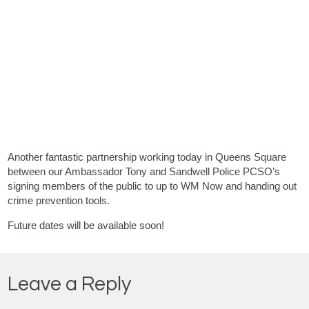
Another fantastic partnership working today in Queens Square
between our Ambassador Tony and Sandwell Police PCSO’s
signing members of the public to up to WM Now and handing out
crime prevention tools.
Future dates will be available soon!
Leave a Reply