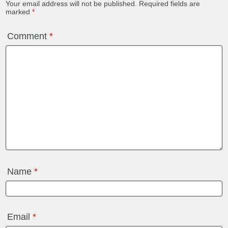
Your email address will not be published.
Required fields are
marked
*
Comment
*
Name
*
Email
*