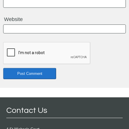
Website
Contact Us