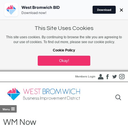
West Bromwich BID
×
Download
Download now!
This Site Uses Cookies
This site uses cookies. By continuing to browse the site you are agreeing to
our use of cookies. To find out more, please see our cookie policy.
Cookie Policy
Okay!
Members Login
WM Now