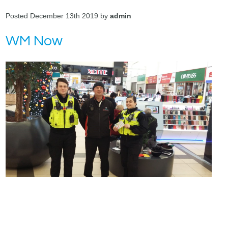
Posted December 13th 2019 by
admin
WM Now