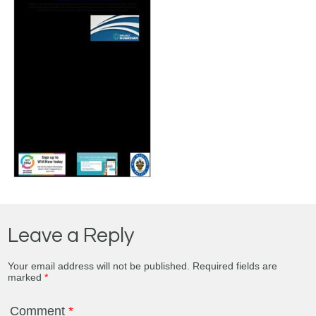
Leave a Reply
Your email address will not be published.
Required fields are
marked
*
Comment
*