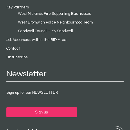
Key Partners
West Midlands Fire Supporting Businesses
West Bromwich Police Neighbourhood Team
Sandwell Council – My Sandwell
Job Vacancies within the BID Area
Contact
Unsubscribe
Newsletter
Sign up for our NEWSLETTER
Sign up