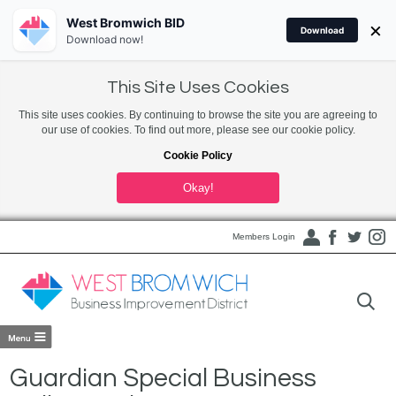
West Bromwich BID
×
Download
Download now!
This Site Uses Cookies
This site uses cookies. By continuing to browse the site you are agreeing to
our use of cookies. To find out more, please see our cookie policy.
Cookie Policy
Okay!
Members Login
Guardian Special Business