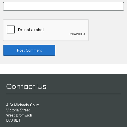
Contact Us
4 St Michaels Court
Victoria Street
West Bromwich
B70 8ET