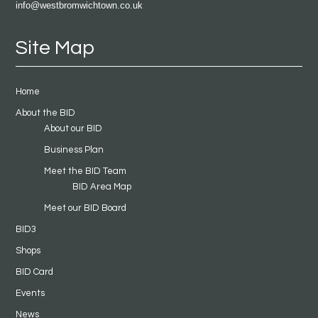
info@westbromwichtown.co.uk
Site Map
Home
About the BID
About our BID
Business Plan
Meet the BID Team
BID Area Map
Meet our BID Board
BID3
Shops
BID Card
Events
News