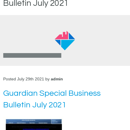
Bulletin July 2021
Posted July 29th 2021 by
admin
Guardian Special Business
Bulletin July 2021