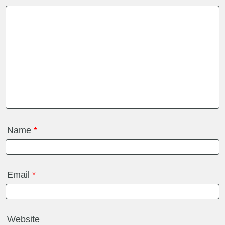
Name
*
Email
*
Website