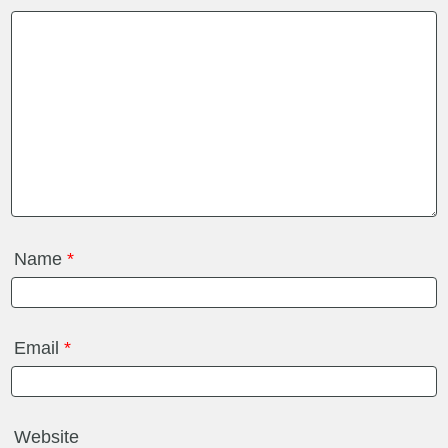
Name
*
Email
*
Website