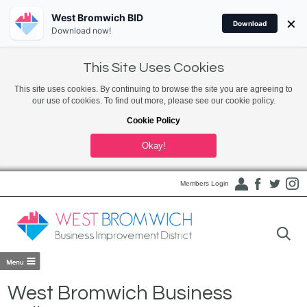
West Bromwich BID
×
Download
Download now!
This Site Uses Cookies
This site uses cookies. By continuing to browse the site you are agreeing to
our use of cookies. To find out more, please see our cookie policy.
Cookie Policy
Okay!
Members Login
West Bromwich Business