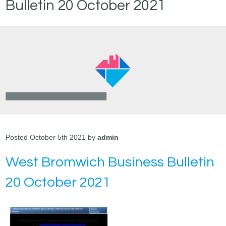
Bulletin 20 October 2021
Posted October 5th 2021 by
admin
West Bromwich Business Bulletin
20 October 2021