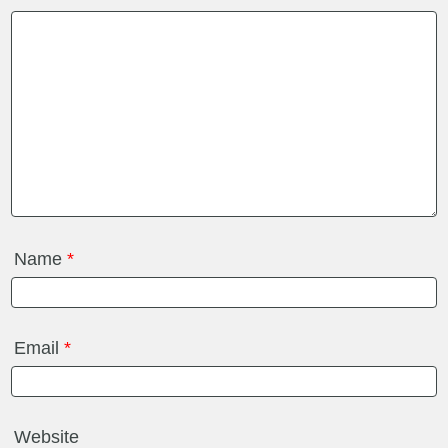
Name
*
Email
*
Website