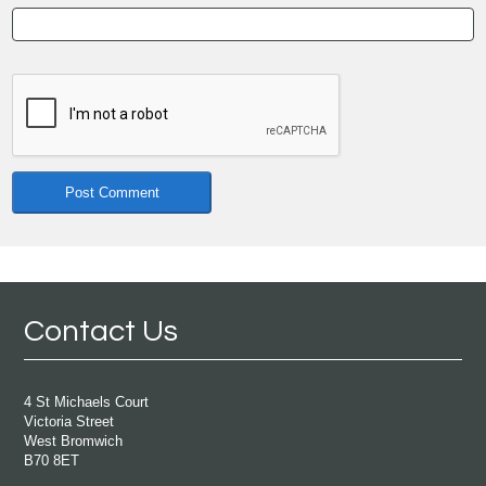
Contact Us
4 St Michaels Court
Victoria Street
West Bromwich
B70 8ET