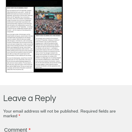
Leave a Reply
Your email address will not be published.
Required fields are
marked
*
Comment
*