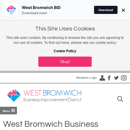
West Bromwich BID
×
Download
Download now!
This Site Uses Cookies
This site uses cookies. By continuing to browse the site you are agreeing to
our use of cookies. To find out more, please see our cookie policy.
Cookie Policy
Okay!
Members Login
West Bromwich Business