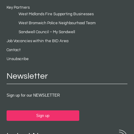
Key Partners
West Midlands Fire Supporting Businesses
West Bromwich Police Neighbourhood Team
Sandwell Council – My Sandwell
Job Vacancies within the BID Area
Contact
Unsubscribe
Newsletter
Sign up for our NEWSLETTER
Sign up