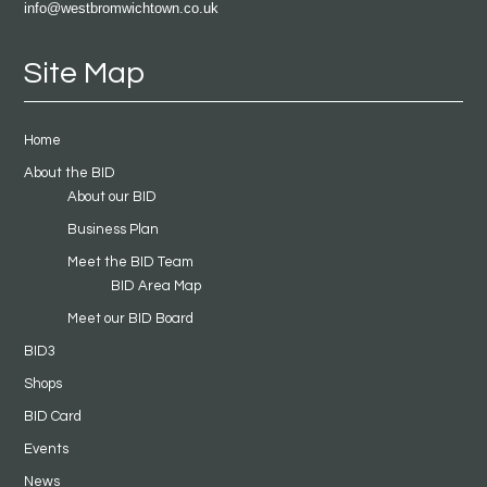
info@westbromwichtown.co.uk
Site Map
Home
About the BID
About our BID
Business Plan
Meet the BID Team
BID Area Map
Meet our BID Board
BID3
Shops
BID Card
Events
News