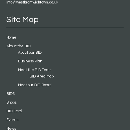
info@westbromwichtown.co.uk
Site Map
Home
About the BID
About our BID
Business Plan
Meet the BID Team
BID Area Map
Meet our BID Board
BID3
Shops
BID Card
Events
News