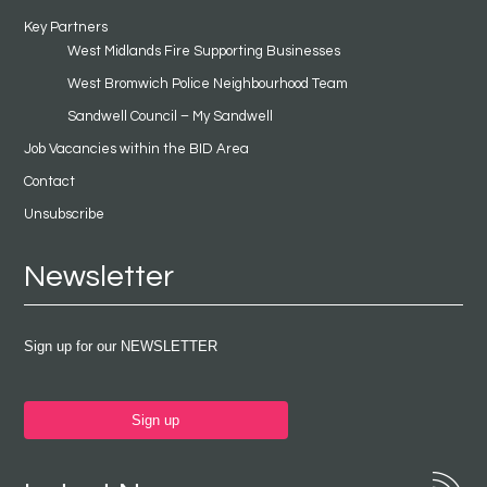
Key Partners
West Midlands Fire Supporting Businesses
West Bromwich Police Neighbourhood Team
Sandwell Council – My Sandwell
Job Vacancies within the BID Area
Contact
Unsubscribe
Newsletter
Sign up for our NEWSLETTER
Sign up