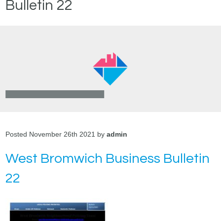
Bulletin 22
Posted November 26th 2021 by
admin
West Bromwich Business Bulletin
22