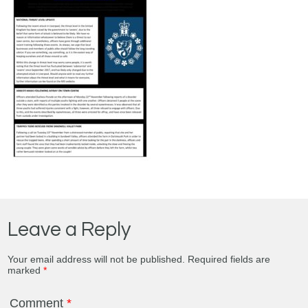
Leave a Reply
Your email address will not be published.
Required fields are
marked
*
Comment
*