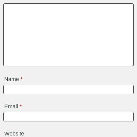
Name
*
Email
*
Website