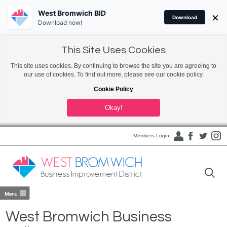
West Bromwich BID
×
Download
Download now!
This Site Uses Cookies
This site uses cookies. By continuing to browse the site you are agreeing to
our use of cookies. To find out more, please see our cookie policy.
Cookie Policy
Okay!
Members Login
West Bromwich Business