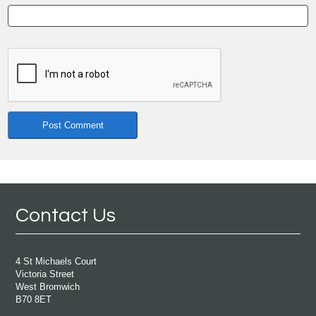
Contact Us
4 St Michaels Court
Victoria Street
West Bromwich
B70 8ET