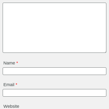
Name
*
Email
*
Website