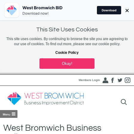
West Bromwich BID
×
Download
Download now!
This Site Uses Cookies
This site uses cookies. By continuing to browse the site you are agreeing to
our use of cookies. To find out more, please see our cookie policy.
Cookie Policy
Okay!
Members Login
West Bromwich Business