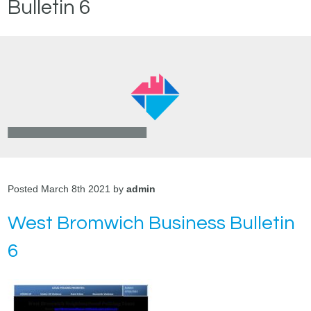
Bulletin 6
Posted March 8th 2021 by
admin
West Bromwich Business Bulletin
6