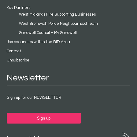
Key Partners
West Midlands Fire Supporting Businesses
West Bromwich Police Neighbourhood Team
Sandwell Council – My Sandwell
Job Vacancies within the BID Area
Contact
Unsubscribe
Newsletter
Sign up for our NEWSLETTER
Sign up