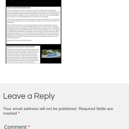
Leave a Reply
Your email address will not be published.
Required fields are
marked
*
Comment
*