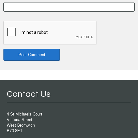
Contact Us
4 St Michaels Court
Victoria Street
West Bromwich
B70 8ET