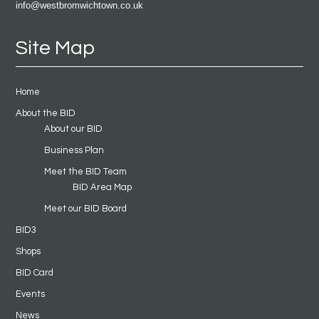
info@westbromwichtown.co.uk
Site Map
Home
About the BID
About our BID
Business Plan
Meet the BID Team
BID Area Map
Meet our BID Board
BID3
Shops
BID Card
Events
News