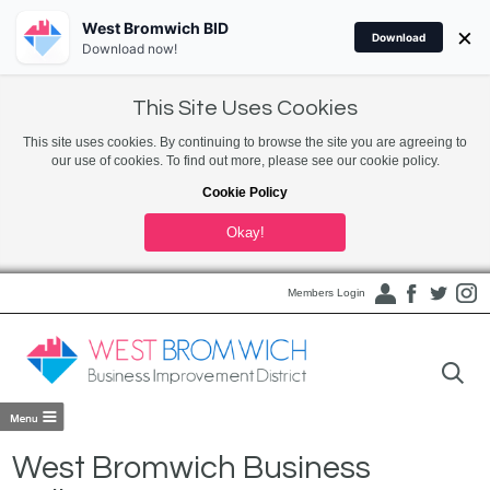
West Bromwich BID
×
Download
Download now!
This Site Uses Cookies
This site uses cookies. By continuing to browse the site you are agreeing to
our use of cookies. To find out more, please see our cookie policy.
Cookie Policy
Okay!
Members Login
West Bromwich Business