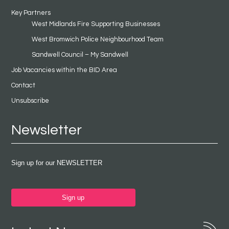
Key Partners
West Midlands Fire Supporting Businesses
West Bromwich Police Neighbourhood Team
Sandwell Council – My Sandwell
Job Vacancies within the BID Area
Contact
Unsubscribe
Newsletter
Sign up for our NEWSLETTER
Sign up