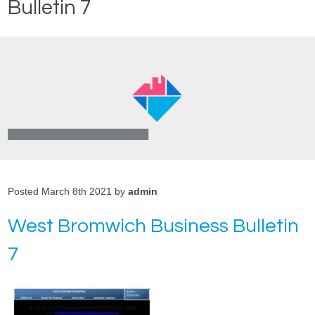
Bulletin 7
Posted March 8th 2021 by
admin
West Bromwich Business Bulletin
7