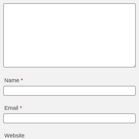
Name
*
Email
*
Website