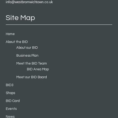
info@westbromwichtown.co.uk
Site Map
Home
About the BID
About our BID
Business Plan
Meet the BID Team
BID Area Map
Meet our BID Board
BID3
Shops
BID Card
Events
News