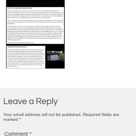
Leave a Reply
Your email address will not be published.
Required fields are
marked
*
Comment
*