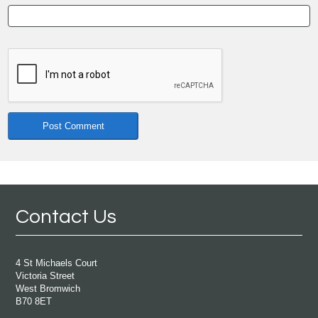
Contact Us
4 St Michaels Court
Victoria Street
West Bromwich
B70 8ET