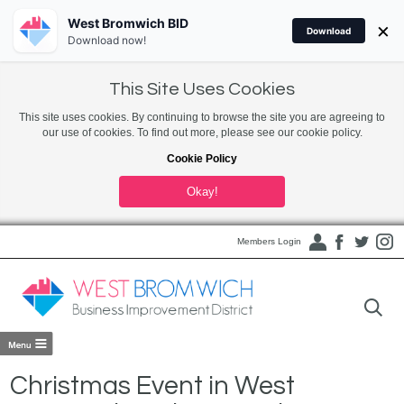
West Bromwich BID
×
Download
Download now!
This Site Uses Cookies
This site uses cookies. By continuing to browse the site you are agreeing to
our use of cookies. To find out more, please see our cookie policy.
Cookie Policy
Okay!
Members Login
Christmas Event in West