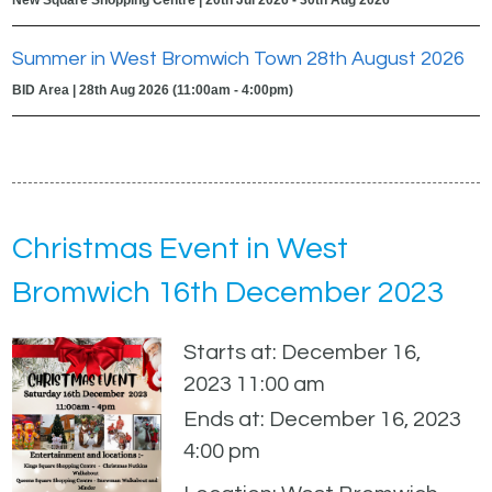
Summer in West Bromwich Town 28th August 2026
BID Area | 28th Aug 2026 (11:00am - 4:00pm)
Christmas Event in West
Bromwich 16th December 2023
Starts at: December 16,
2023 11:00 am
Ends at: December 16, 2023
4:00 pm