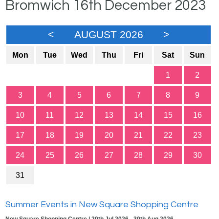
Bromwich 16th December 2023
<
AUGUST 2026
>
Mon
Tue
Wed
Thu
Fri
Sat
Sun
1
2
3
4
5
6
7
8
9
10
11
12
13
14
15
16
17
18
19
20
21
22
23
24
25
26
27
28
29
30
31
Summer Events in New Square Shopping Centre
New Square Shopping Centre | 20th Jul 2026 - 30th Aug 2026