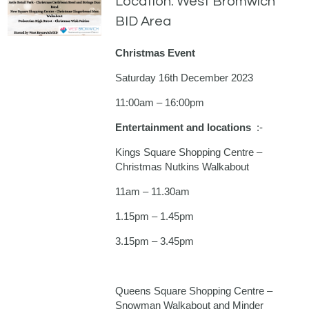
Location: West Bromwich
BID Area
Christmas Event
Saturday 16th December 2023
11:00am – 16:00pm
Entertainment and locations
:-
Kings Square Shopping Centre –
Christmas Nutkins Walkabout
11am – 11.30am
1.15pm – 1.45pm
3.15pm – 3.45pm
Queens Square Shopping Centre –
Snowman Walkabout and Minder