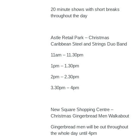
20 minute shows with short breaks
throughout the day
Astle Retail Park – Christmas
Caribbean Steel and Strings Duo Band
11am – 11.30pm
1pm – 1.30pm
2pm – 2.30pm
3.30pm – 4pm
New Square Shopping Centre –
Christmas Gingerbread Men Walkabout
Gingerbread men will be out throughout
the whole day until 4pm