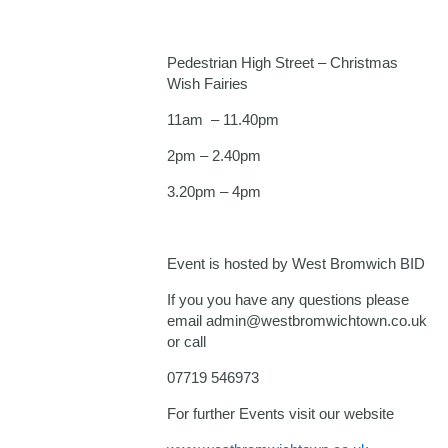
Pedestrian High Street – Christmas
Wish Fairies
11am – 11.40pm
2pm – 2.40pm
3.20pm – 4pm
Event is hosted by West Bromwich BID
If you you have any questions please
email admin@westbromwichtown.co.uk
or call
07719 546973
For further Events visit our website