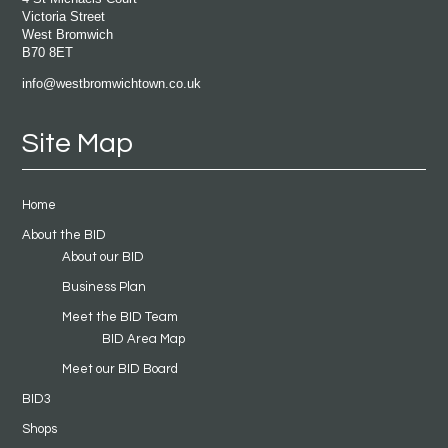
Victoria Street
West Bromwich
B70 8ET
info@westbromwichtown.co.uk
Site Map
Home
About the BID
About our BID
Business Plan
Meet the BID Team
BID Area Map
Meet our BID Board
BID3
Shops