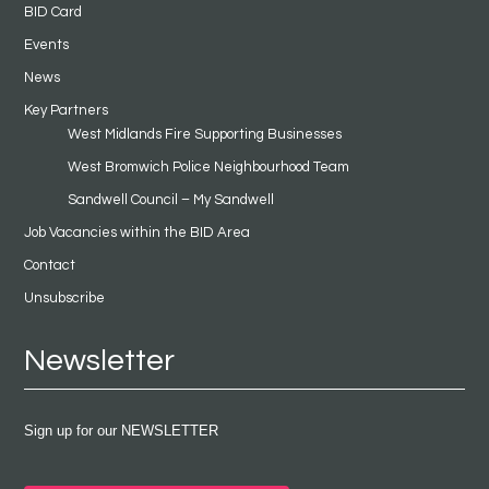
BID Card
Events
News
Key Partners
West Midlands Fire Supporting Businesses
West Bromwich Police Neighbourhood Team
Sandwell Council – My Sandwell
Job Vacancies within the BID Area
Contact
Unsubscribe
Newsletter
Sign up for our NEWSLETTER