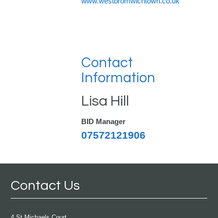
www.westbromwichtown.co.uk
Contact
Information
Lisa Hill
BID Manager
07572121906
Contact Us
4 St Michaels Court