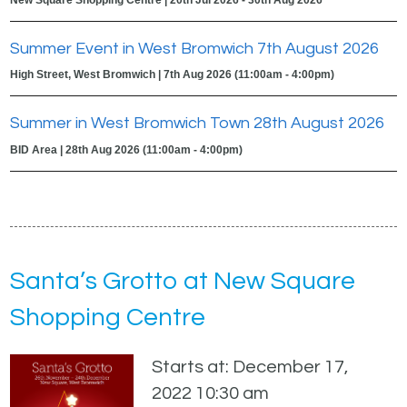
Summer Event in West Bromwich 7th August 2026
High Street, West Bromwich | 7th Aug 2026 (11:00am - 4:00pm)
Summer in West Bromwich Town 28th August 2026
BID Area | 28th Aug 2026 (11:00am - 4:00pm)
Santa’s Grotto at New Square
Shopping Centre
Starts at: December 17,
2022 10:30 am