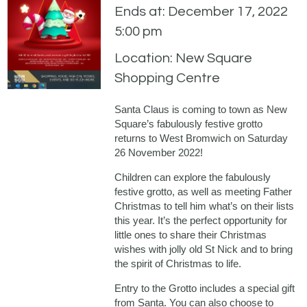
Ends at: December 17, 2022
5:00 pm
Location: New Square
Shopping Centre
Santa Claus is coming to town as New
Square’s fabulously festive grotto
returns to West Bromwich on Saturday
26 November 2022!
Children can explore the fabulously
festive grotto, as well as meeting Father
Christmas to tell him what’s on their lists
this year. It’s the perfect opportunity for
little ones to share their Christmas
wishes with jolly old St Nick and to bring
the spirit of Christmas to life.
Entry to the Grotto includes a special gift
from Santa. You can also choose to