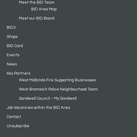
Meet the BID Team
BID Area Map
Meet our BID Board
BID3
Shops
BID Card
Events
News
Key Partners
West Midlands Fire Supporting Businesses
West Bromwich Police Neighbourhood Team
Sandwell Council – My Sandwell
Job Vacancies within the BID Area
Contact
Unsubscribe