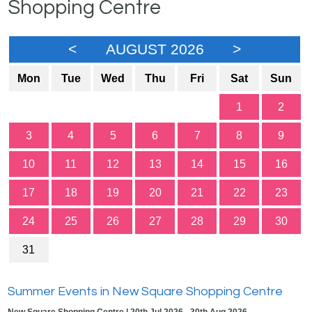
Shopping Centre
<
AUGUST 2026
>
Mon
Tue
Wed
Thu
Fri
Sat
Sun
1
2
3
4
5
6
7
8
9
10
11
12
13
14
15
16
17
18
19
20
21
22
23
24
25
26
27
28
29
30
31
Summer Events in New Square Shopping Centre
New Square Shopping Centre | 20th Jul 2026 - 30th Aug 2026