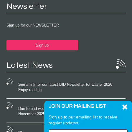
Newsletter
Sign up for our NEWSLETTER
Sign up
Latest News
See a link for our latest BID Newsletter for Easter 2026
Enjoy reading
JOIN OUR MAILING LIST
Due to bad weather conditions the event on Saturday 22nd
November 2025 was cancelled
Sign up to our emailing list to receive
regular updates.