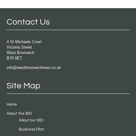
Contact Us
4 St Michaels Court
Victoria Street
West Bromwich
B70 8ET
info@westbromwichtown.co.uk
Site Map
Home
About the BID
About our BID
Business Plan