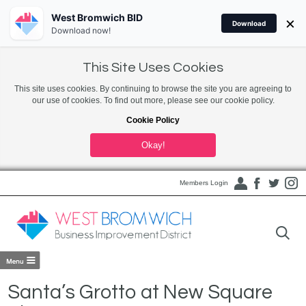
West Bromwich BID
×
Download
Download now!
This Site Uses Cookies
This site uses cookies. By continuing to browse the site you are agreeing to
our use of cookies. To find out more, please see our cookie policy.
Cookie Policy
Okay!
Members Login
Santa’s Grotto at New Square