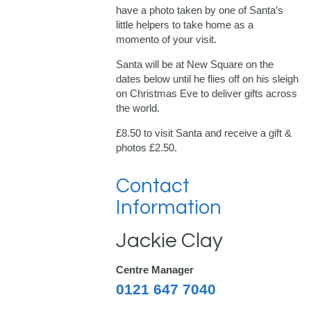
have a photo taken by one of Santa’s
little helpers to take home as a
momento of your visit.
Santa will be at New Square on the
dates below until he flies off on his sleigh
on Christmas Eve to deliver gifts across
the world.
£8.50 to visit Santa and receive a gift &
photos £2.50.
Contact
Information
Jackie Clay
Centre Manager
0121 647 7040