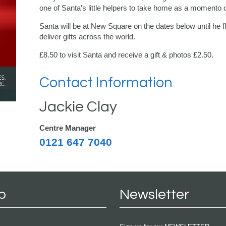
one of Santa’s little helpers to take home as a momento of
Santa will be at New Square on the dates below until he f
deliver gifts across the world.
£8.50 to visit Santa and receive a gift & photos £2.50.
Contact Information
Jackie Clay
Centre Manager
0121 647 7040
p
Newsletter