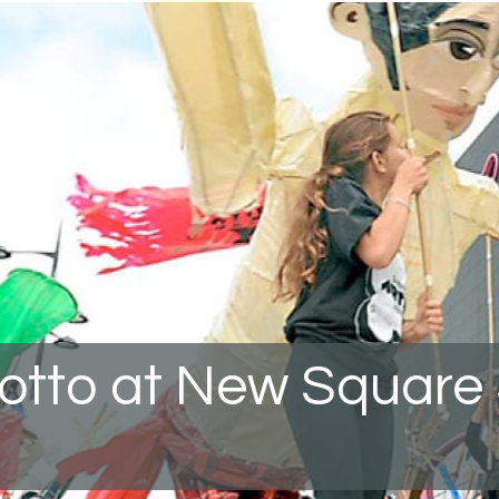
rotto at New Square