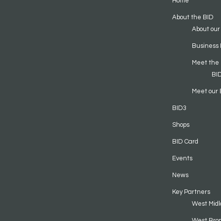
Home
About the BID
About our
Business 
Meet the
BI
Meet our 
BID3
Shops
BID Card
Events
News
Key Partners
West Midl
West Bro