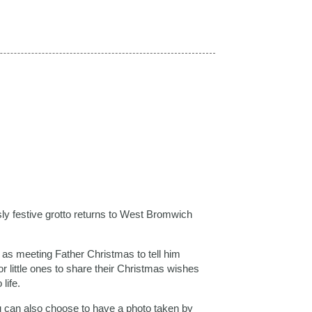
y festive grotto returns to West Bromwich
l as meeting Father Christmas to tell him
 for little ones to share their Christmas wishes
life.
ou can also choose to have a photo taken by