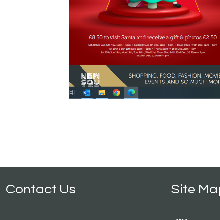
Contact Us
Site Ma