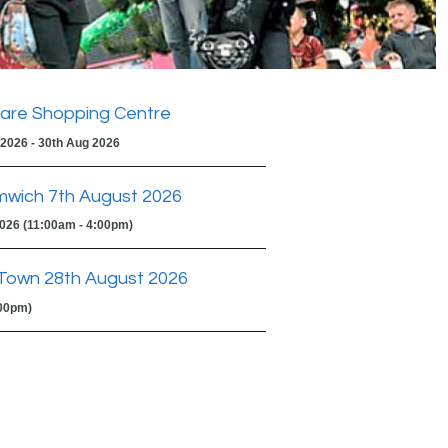
are Shopping Centre
 2026 - 30th Aug 2026
mwich 7th August 2026
2026 (11:00am - 4:00pm)
Town 28th August 2026
:00pm)