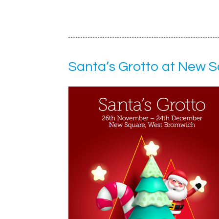
Santa’s Grotto at New 