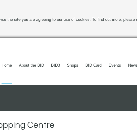
wse the site you are agreeing to our use of cookies. To find out more, please 
Home
About the BID
BID3
Shops
BID Card
Events
New
opping Centre