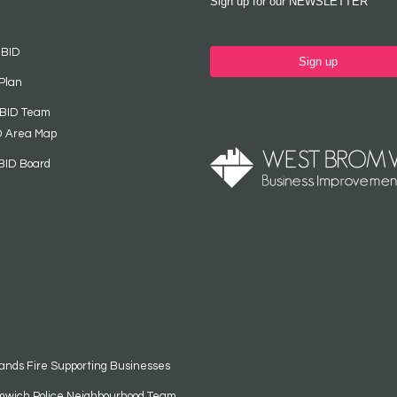
Sign up for our NEWSLETTER
 BID
Sign up
Plan
 BID Team
D Area Map
BID Board
ands Fire Supporting Businesses
mwich Police Neighbourhood Team