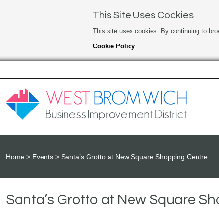
This Site Uses Cookies
This site uses cookies. By continuing to bro
Cookie Policy
Home
Events
Santa’s Grotto at New Square Shopping Centre
Santa’s Grotto at New Square Sh