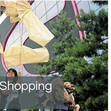
 Shopping