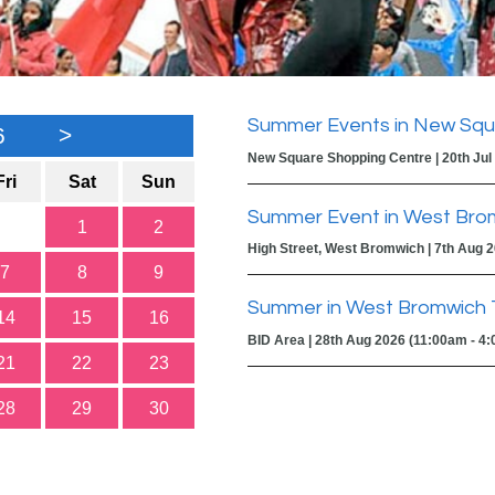
Summer Events in New Squ
6
>
New Square Shopping Centre | 20th Jul
Fri
Sat
Sun
Summer Event in West Bro
1
2
High Street, West Bromwich | 7th Aug 
7
8
9
Summer in West Bromwich 
14
15
16
BID Area | 28th Aug 2026 (11:00am - 4
21
22
23
28
29
30