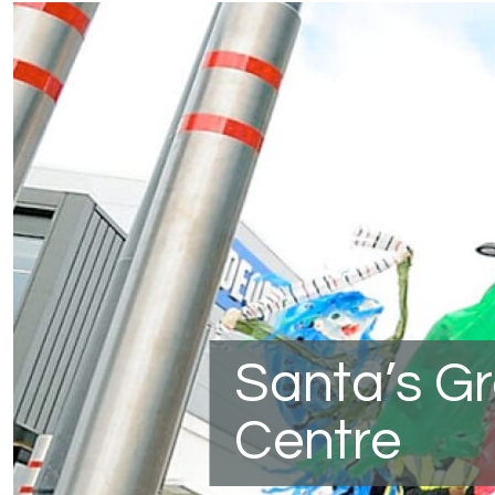
Santa’s G
Centre