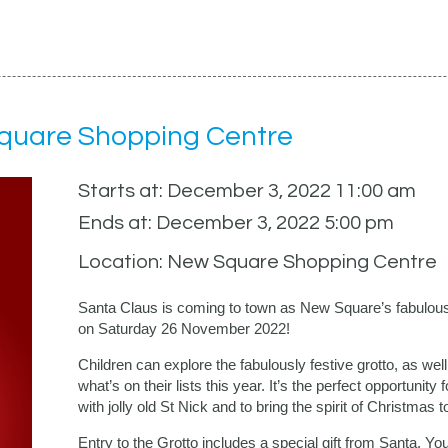
Square Shopping Centre
Starts at: December 3, 2022 11:00 am
Ends at: December 3, 2022 5:00 pm
Location: New Square Shopping Centre
Santa Claus is coming to town as New Square’s fabulousl
on Saturday 26 November 2022!
Children can explore the fabulously festive grotto, as wel
what’s on their lists this year. It’s the perfect opportunity
with jolly old St Nick and to bring the spirit of Christmas to 
Entry to the Grotto includes a special gift from Santa. Y