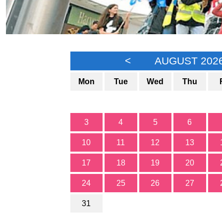
<
AUGUST 202
Mon
Tue
Wed
Thu
3
4
5
6
10
11
12
13
17
18
19
20
24
25
26
27
31