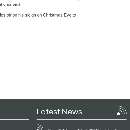
 your visit.
lies off on his sleigh on Christmas Eve to
Latest News