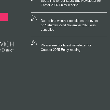
See a link for our latest BID Newsletter for
Easter 2026 Enjoy reading
Due to bad weather conditions the event
on Saturday 22nd November 2025 was
cancelled
Please see our latest newsletter for
October 2025 Enjoy reading