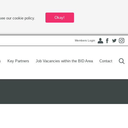
Okay!
see our cookie policy.
Members Login
s
Key Partners
Job Vacancies within the BID Area
Contact