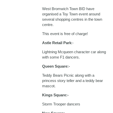
West Bromwich Town BID have
organised a Toy Town event around
several shopping centres in the town
centre.
This event is free of charge!
Astle Retail Park
:-
Lightning Mcqueen character car along
with some F1 dancers.
Queen Square:-
Teddy Bears Picnic along with a
princess story teller and a teddy bear
mascot.
Kings Square:-
Storm Trooper dancers