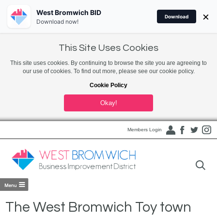
West Bromwich BID
×
Download
Download now!
This Site Uses Cookies
This site uses cookies. By continuing to browse the site you are agreeing to
our use of cookies. To find out more, please see our cookie policy.
Cookie Policy
Okay!
Members Login
The West Bromwich Toy town