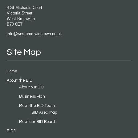
4 St Michaels Court
Victoria Street
West Bromwich
B70 8ET
info@westbromwichtown.co.uk
Site Map
Home
About the BID
About our BID
Business Plan
Meet the BID Team
BID Area Map
Meet our BID Board
BID3