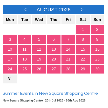
<
AUGUST 2026
>
Mon
Tue
Wed
Thu
Fri
Sat
Sun
1
2
3
4
5
6
7
8
9
10
11
12
13
14
15
16
17
18
19
20
21
22
23
24
25
26
27
28
29
30
31
Summer Events in New Square Shopping Centre
New Square Shopping Centre | 20th Jul 2026 - 30th Aug 2026