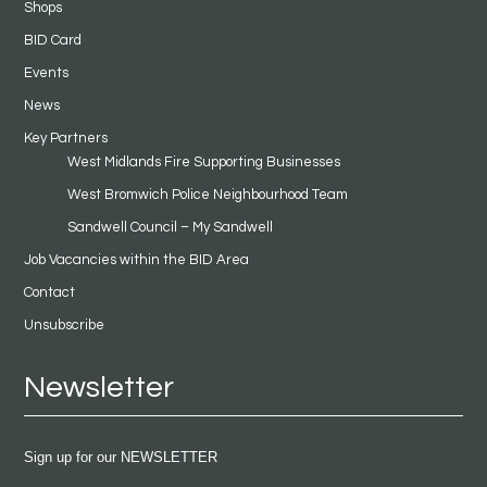
Shops
BID Card
Events
News
Key Partners
West Midlands Fire Supporting Businesses
West Bromwich Police Neighbourhood Team
Sandwell Council – My Sandwell
Job Vacancies within the BID Area
Contact
Unsubscribe
Newsletter
Sign up for our NEWSLETTER