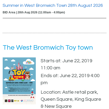
Summer in West Bromwich Town 28th August 2026
BID Area | 28th Aug 2026 (11:00am - 4:00pm)
The West Bromwich Toy town
Starts at: June 22, 2019
11:00 am
Ends at: June 22, 2019 4:00
pm
Location: Astle retail park,
Queen Square, King Square
& New Square