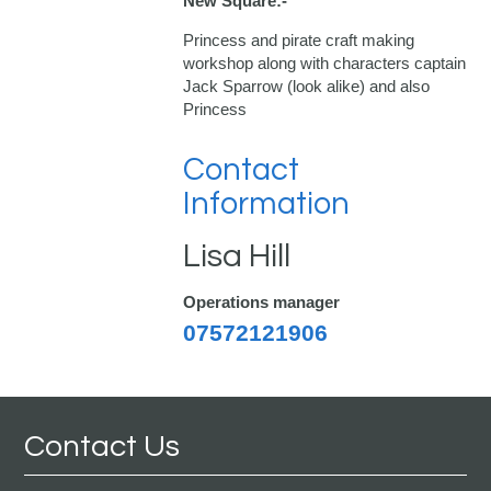
New Square:-
Princess and pirate craft making
workshop along with characters captain
Jack Sparrow (look alike) and also
Princess
Contact
Information
Lisa Hill
Operations manager
07572121906
Contact Us