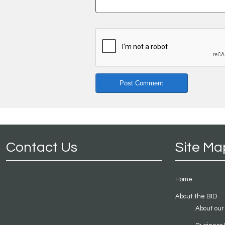
Contact Us
Site Ma
Home
About the BID
About our