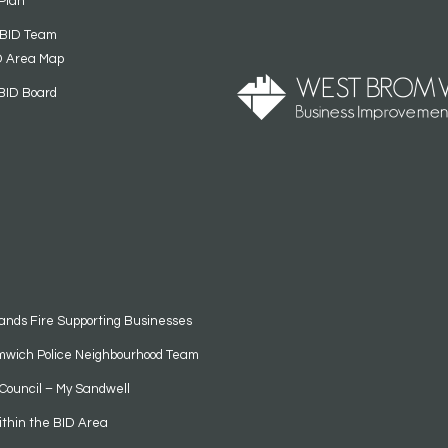
Plan
 BID Team
D Area Map
BID Board
ands Fire Supporting Businesses
mwich Police Neighbourhood Team
Council – My Sandwell
ithin the BID Area