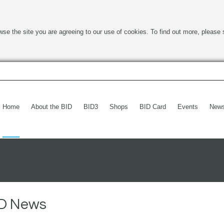
wse the site you are agreeing to our use of cookies. To find out more, please 
Home
About the BID
BID3
Shops
BID Card
Events
New
BID News