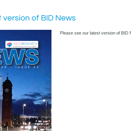
t version of BID News
Please see our latest version of BID