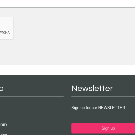
p
Newsletter
Sign up for our NEWSLETTER
 BID
Sign up