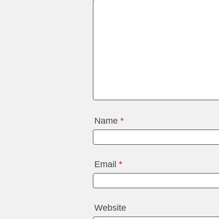
Name
*
Email
*
Website