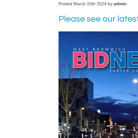
Posted March 15th 2024 by
admin
Please see our lates