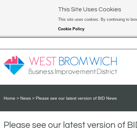
This Site Uses Cookies
This site uses cookies. By continuing to bro
Cookie Policy
Home
News
Please see our latest version of BID News
Please see our latest version of 