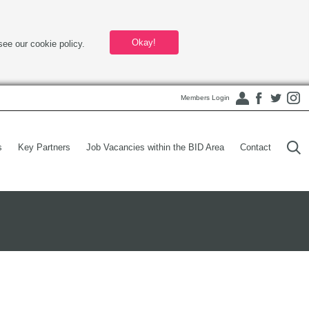
Okay!
see our cookie policy.
Members Login
s
Key Partners
Job Vacancies within the BID Area
Contact