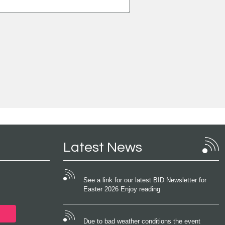
Latest News
See a link for our latest BID Newsletter for
Easter 2026 Enjoy reading
Due to bad weather conditions the event