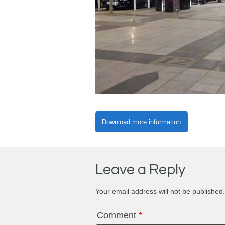
Download more information
Leave a Reply
Your email address will not be published.
Comment
*