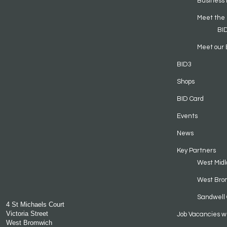
Business 
Meet the
BI
Meet our 
BID3
Shops
BID Card
Events
News
Key Partners
West Midl
West Bro
Sandwell 
4 St Michaels Court
Victoria Street
Job Vacancies w
West Bromwich