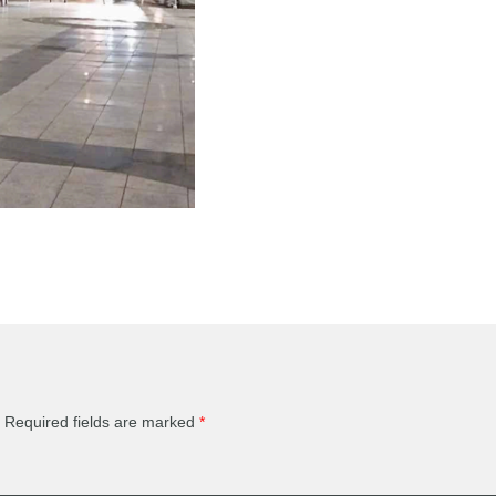
Required fields are marked
*