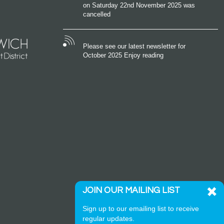
on Saturday 22nd November 2025 was
cancelled
Please see our latest newsletter for
October 2025 Enjoy reading
JOIN OUR MAILING LIST
Sign up to our emailing list to receive
regular updates.