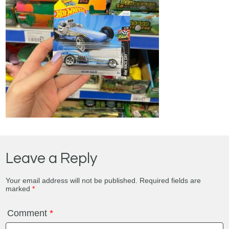
Leave a Reply
Your email address will not be published.
Required fields are
marked
*
Comment
*