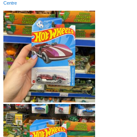
Centre