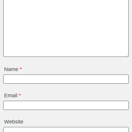
Name
*
Email
*
Website