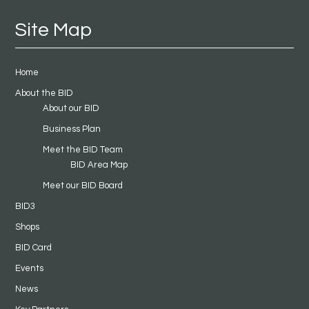
Site Map
Home
About the BID
About our BID
Business Plan
Meet the BID Team
BID Area Map
Meet our BID Board
BID3
Shops
BID Card
Events
News