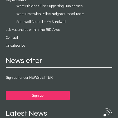
Key Partners
West Midlands Fire Supporting Businesses
West Bromwich Police Neighbourhood Team
Sandwell Council – My Sandwell
Job Vacancies within the BID Area
Contact
Unsubscribe
Newsletter
Sign up for our NEWSLETTER
Sign up
Latest News