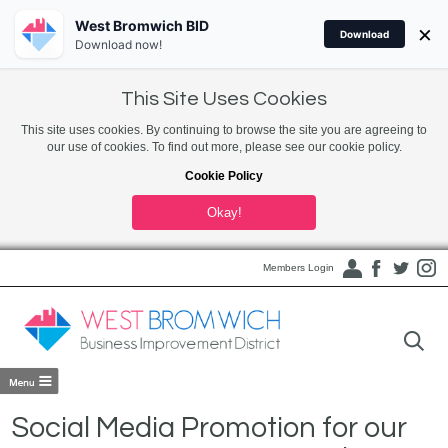
West Bromwich BID
×
Download
Download now!
This Site Uses Cookies
This site uses cookies. By continuing to browse the site you are agreeing to
our use of cookies. To find out more, please see our cookie policy.
Cookie Policy
Okay!
Members Login
Social Media Promotion for our