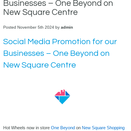
Businesses – One Beyond on
New Square Centre
Posted November 5th 2024 by
admin
Social Media Promotion for our
Businesses – One Beyond on
New Square Centre
Hot Wheels now in store
One Beyond
on
New Square Shopping