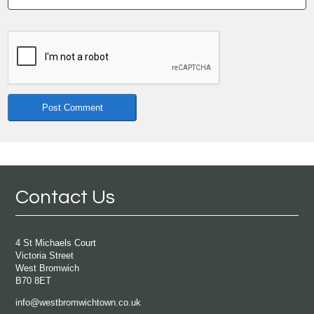
Contact Us
4 St Michaels Court
Victoria Street
West Bromwich
B70 8ET
info@westbromwichtown.co.uk