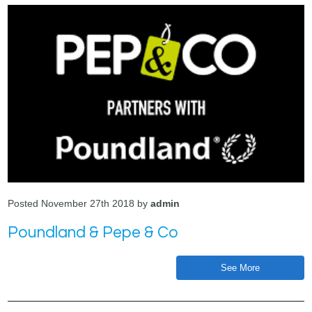
Posted November 27th 2018 by
admin
Poundland & Pepe & Co
See More