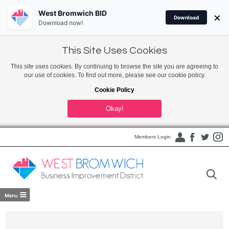
West Bromwich BID
×
Download
Download now!
This Site Uses Cookies
This site uses cookies. By continuing to browse the site you are agreeing to
our use of cookies. To find out more, please see our cookie policy.
Cookie Policy
Okay!
Members Login