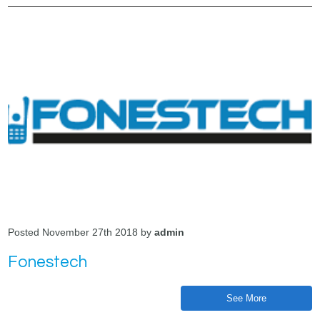
Posted November 27th 2018 by
admin
Fonestech
See More