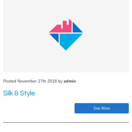
Posted November 27th 2018 by
admin
Silk & Style
See More