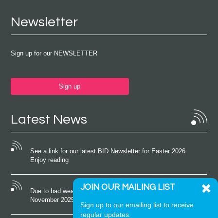
Newsletter
Sign up for our NEWSLETTER
Sign up
Latest News
See a link for our latest BID Newsletter for Easter 2026
Enjoy reading
JOIN OUR MAILING LIST
Due to bad weather conditions the event on Saturday 22nd
November 2025 was cancelled
Sign up to our emailing list to receive
regular updates.