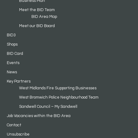
Business Plan
Meet the BID Team
BID Area Map
Meet our BID Board
BID3
Shops
BID Card
Events
News
Key Partners
West Midlands Fire Supporting Businesses
West Bromwich Police Neighbourhood Team
Sandwell Council – My Sandwell
Job Vacancies within the BID Area
Contact
Unsubscribe