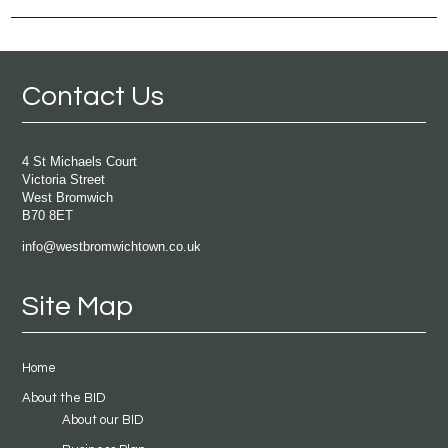
Contact Us
4 St Michaels Court
Victoria Street
West Bromwich
B70 8ET
info@westbromwichtown.co.uk
Site Map
Home
About the BID
About our BID