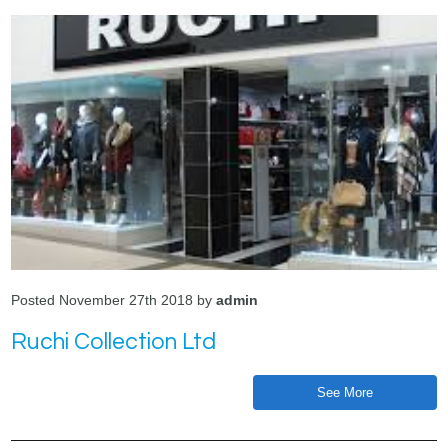
Posted November 27th 2018 by
admin
Ruchi Collection Ltd
See More