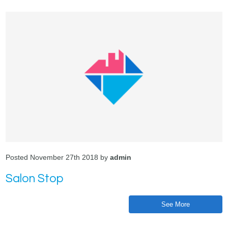
Posted November 27th 2018 by
admin
Salon Stop
See More