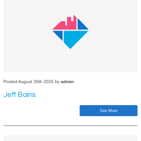
Posted August 26th 2025 by
admin
Jeff Bains
See More