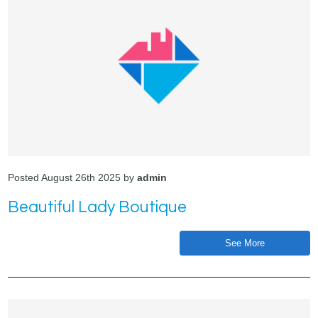
Posted August 26th 2025 by
admin
Beautiful Lady Boutique
See More