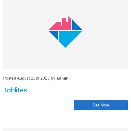
Posted August 26th 2025 by
admin
Tablites
See More