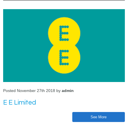
Posted November 27th 2018 by
admin
E E Limited
See More