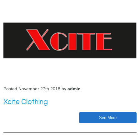
Posted November 27th 2018 by
admin
Xcite Clothing
See More