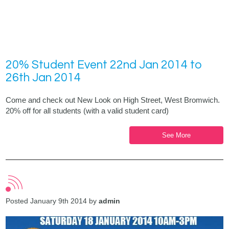
20% Student Event 22nd Jan 2014 to
26th Jan 2014
Come and check out New Look on High Street, West Bromwich.
20% off for all students (with a valid student card)
See More
Posted January 9th 2014 by
admin