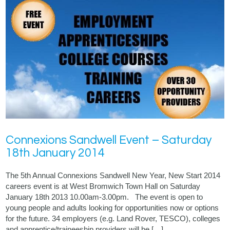
Connexions Sandwell Event – Saturday
18th January 2014
The 5th Annual Connexions Sandwell New Year, New Start 2014
careers event is at West Bromwich Town Hall on Saturday
January 18th 2013 10.00am-3.00pm. The event is open to
young people and adults looking for opportunities now or options
for the future. 34 employers (e.g. Land Rover, TESCO), colleges
and apprentice/traineeship providers will be […]