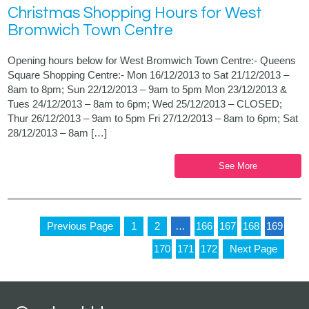
Christmas Shopping Hours for West
Bromwich Town Centre
Opening hours below for West Bromwich Town Centre:- Queens
Square Shopping Centre:- Mon 16/12/2013 to Sat 21/12/2013 –
8am to 8pm; Sun 22/12/2013 – 9am to 5pm Mon 23/12/2013 &
Tues 24/12/2013 – 8am to 6pm; Wed 25/12/2013 – CLOSED;
Thur 26/12/2013 – 9am to 5pm Fri 27/12/2013 – 8am to 6pm; Sat
28/12/2013 – 8am […]
See More
Previous Page
1
2
…
166
167
168
169
170
171
172
Next Page