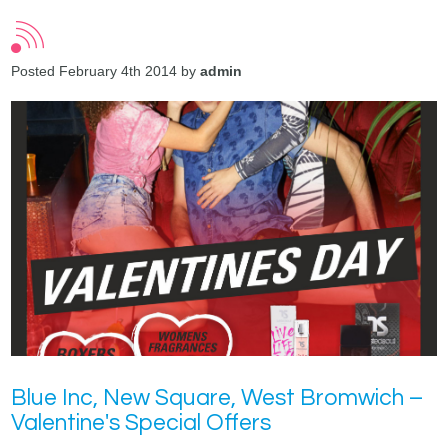
Posted February 4th 2014 by
admin
Blue Inc, New Square, West Bromwich –
Valentine's Special Offers