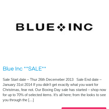
Blue Inc **SALE**
Sale Start date – Thur 26th Decemeber 2013 Sale End date –
January 31st 2014 If you didn’t get exactly what you want for
Christmas, fear not. Our Boxing Day sale has started – shop now
for up to 70% of selected items. It’s all here; from the looks to see
you through the […]