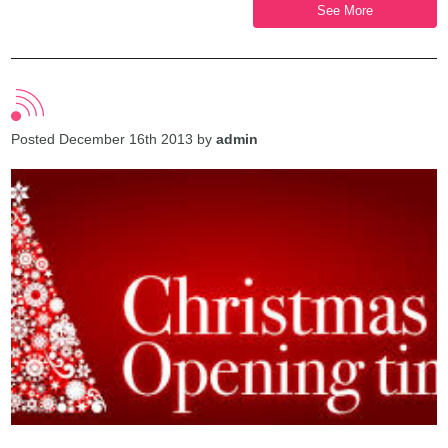
See More
Posted December 16th 2013 by
admin