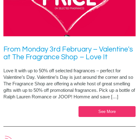
From Monday 3rd February – Valentine's
at The Fragrance Shop – Love It
Love It with up to 50% off selected fragrances – perfect for
Valentine’s Day. Valentine’s Day is just around the corner and so
The Fragrance Shop are offering a whole host of great smelling
gifts with up to 50% off promotional fragrances. Pick up a bottle of
Ralph Lauren Romance or JOOP! Homme and save […]
See More