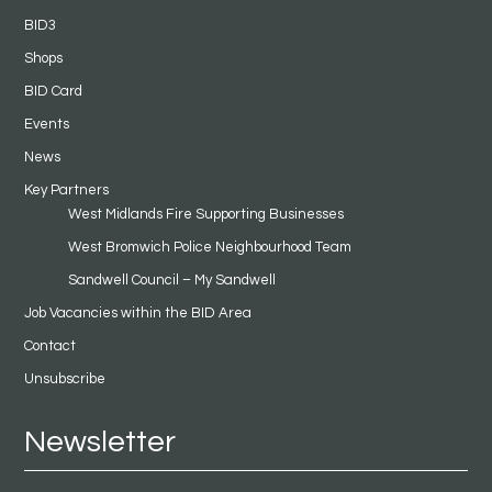
BID3
Shops
BID Card
Events
News
Key Partners
West Midlands Fire Supporting Businesses
West Bromwich Police Neighbourhood Team
Sandwell Council – My Sandwell
Job Vacancies within the BID Area
Contact
Unsubscribe
Newsletter