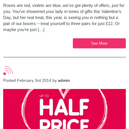
Roses are red, violets are blue, we’ve got plenty of offers, just for
you. You’ve showered your lady in tones of gifts this Valentine’s
Day, but her real treat, this year, is seeing you in nothing but a
pair of our boxers – treat yourself to three pairs for just £12. Or
maybe you’re just […]
See More
Posted February 3rd 2014 by
admin