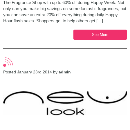
The Fragrance Shop with up to 60% off during Happy Week. Not
only can you make big savings on some fantastic fragrances, but
you can save an extra 20% off everything during daily Happy
Hour flash sales. Shoppers get to help others get […]
See More
Posted January 23rd 2014 by
admin