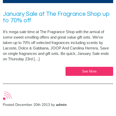
January Sale at The Fragrance Shop up
to 70% off
It’s mega sale time at The Fragrance Shop with the arrival of
some sweet smelling offers and great value gift sets. We’ve
taken up to 70% off selected fragrances including scents by
Lacoste, Dolce & Gabbana, JOOP And Carolina Herrera. Save
on single fragrances and gift sets. Be quick, January Sale ends
on Thursday 23rd […]
See More
Posted December 20th 2013 by
admin