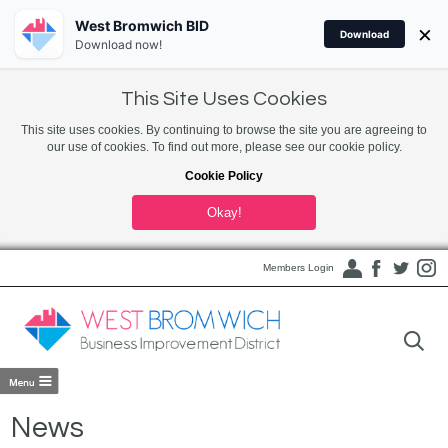
West Bromwich BID
×
Download
Download now!
This Site Uses Cookies
This site uses cookies. By continuing to browse the site you are agreeing to
our use of cookies. To find out more, please see our cookie policy.
Cookie Policy
Okay!
Members Login
News