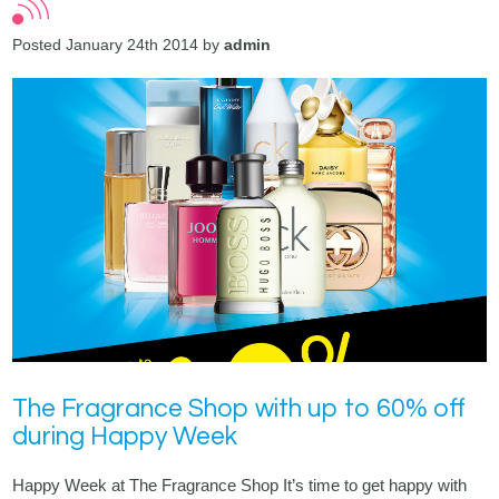
Posted January 24th 2014 by
admin
The Fragrance Shop with up to 60% off
during Happy Week
Happy Week at The Fragrance Shop It’s time to get happy with