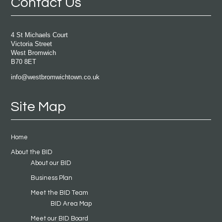
Contact Us
4 St Michaels Court
Victoria Street
West Bromwich
B70 8ET
info@westbromwichtown.co.uk
Site Map
Home
About the BID
About our BID
Business Plan
Meet the BID Team
BID Area Map
Meet our BID Board