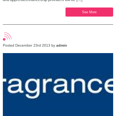
See More
Posted December 23rd 2013 by
admin