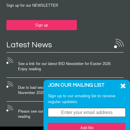
Sign up for our NEWSLETTER
Sign up
Latest News
See a link for our latest BID Newsletter for Easter 2026
Enjoy reading
JOIN OUR MAILING LIST
Due to bad weather conditions the event on Saturday 22nd
November 2025 was cancelled
Sign up to our emailing list to receive
regular updates.
Please see our latest newsletter for October 2025 Enjoy
reading
Add Me