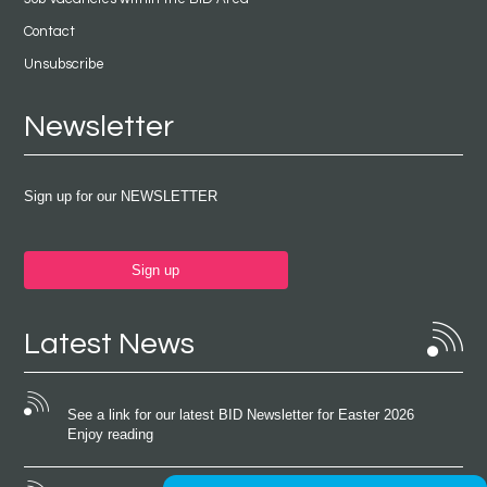
Contact
Unsubscribe
Newsletter
Sign up for our NEWSLETTER
Sign up
Latest News
See a link for our latest BID Newsletter for Easter 2026
Enjoy reading