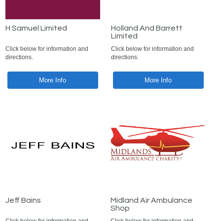
H Samuel Limited
Holland And Barrett
Limited
Click below for information and
Click below for information and
directions.
directions.
More Info
More Info
Jeff Bains
Midland Air Ambulance
Shop