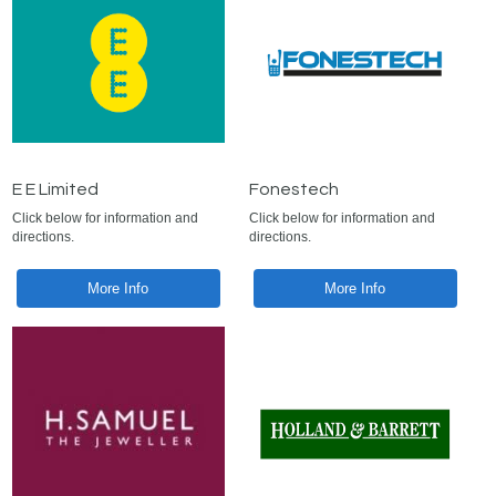
E E Limited
Fonestech
Click below for information and
Click below for information and
directions.
directions.
More Info
More Info