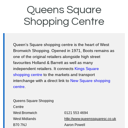
Queens Square
Shopping Centre
Queen’s Square shopping centre is the heart of West
Bromwich Shopping. Opened in 1971, Boots remains as
one of the original retailers alongside high street
favourites Holland & Barrett as well as many
independent retailers. It connects
Kings Square
shopping centre
to the markets and transport
interchange with a direct link to
New Square shopping
centre
.
Queens Square Shopping
Centre
West Bromwich
0121 553 4694
West Midlands
http://www.queenssquaresc.co.uk
B70 7NJ
Aaron Powell