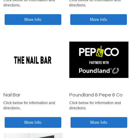
Click below for information and
Click below for information and
directions.
directions.
More Info
More Info
Nail Bar
Poundland & Pepe & Co
Click below for information and
Click below for information and
directions.
directions.
More Info
More Info