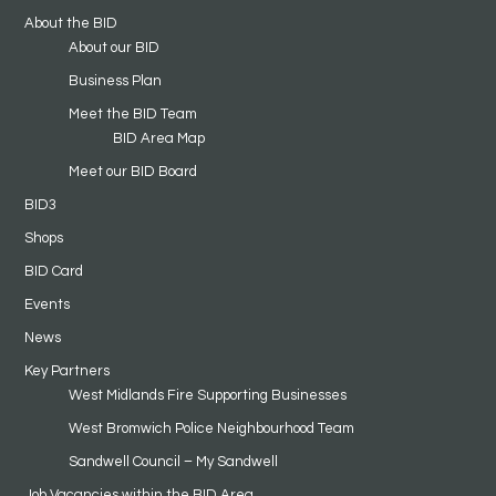
About the BID
About our BID
Business Plan
Meet the BID Team
BID Area Map
Meet our BID Board
BID3
Shops
BID Card
Events
News
Key Partners
West Midlands Fire Supporting Businesses
West Bromwich Police Neighbourhood Team
Sandwell Council – My Sandwell
Job Vacancies within the BID Area