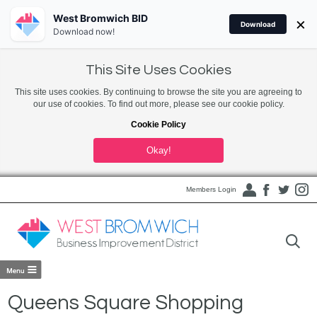
West Bromwich BID
×
Download
Download now!
This Site Uses Cookies
This site uses cookies. By continuing to browse the site you are agreeing to
our use of cookies. To find out more, please see our cookie policy.
Cookie Policy
Okay!
Members Login
Queens Square Shopping