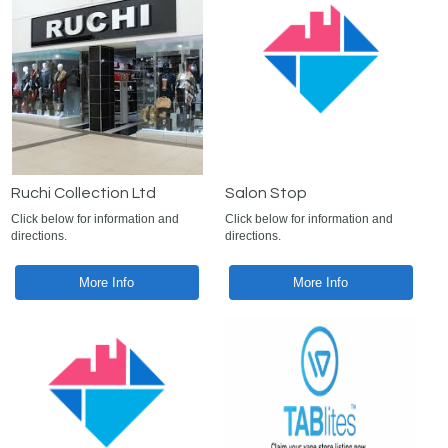
Ruchi Collection Ltd
Salon Stop
Click below for information and
Click below for information and
directions.
directions.
More Info
More Info