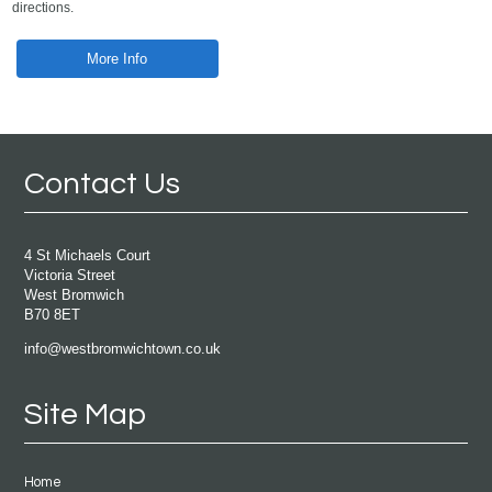
directions.
More Info
Contact Us
4 St Michaels Court
Victoria Street
West Bromwich
B70 8ET
info@westbromwichtown.co.uk
Site Map
Home