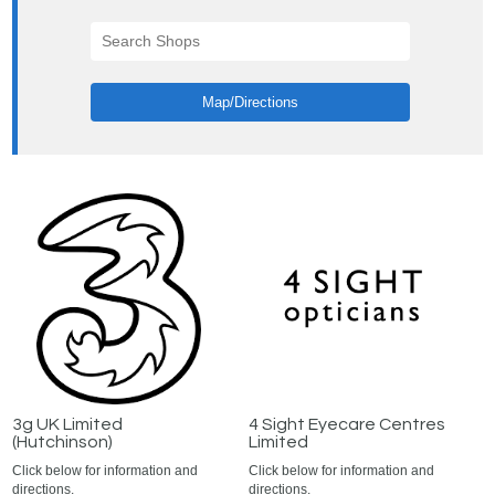
Map/Directions
3g UK Limited
4 Sight Eyecare Centres
(Hutchinson)
Limited
Click below for information and
Click below for information and
directions.
directions.