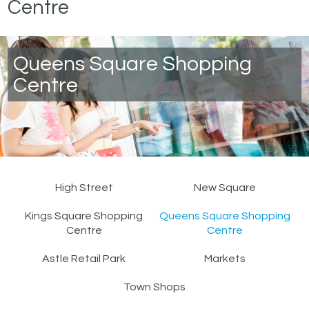
Centre
Queens Square Shopping
Centre
High Street
New Square
Kings Square Shopping
Queens Square Shopping
Centre
Centre
Astle Retail Park
Markets
Town Shops