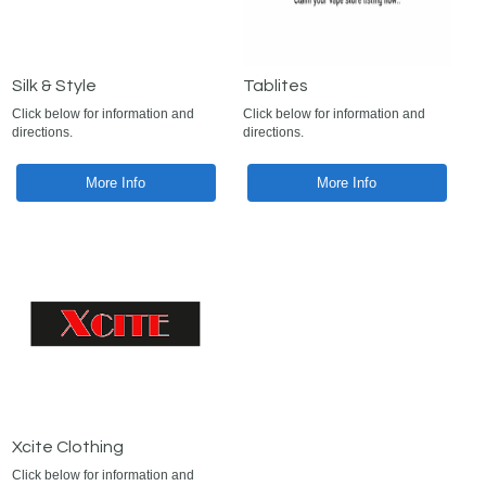
Silk & Style
Tablites
Click below for information and
Click below for information and
directions.
directions.
More Info
More Info
Xcite Clothing
Click below for information and