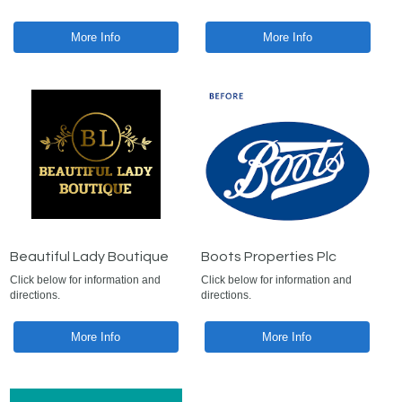
More Info
More Info
Beautiful Lady Boutique
Boots Properties Plc
Click below for information and
Click below for information and
directions.
directions.
More Info
More Info