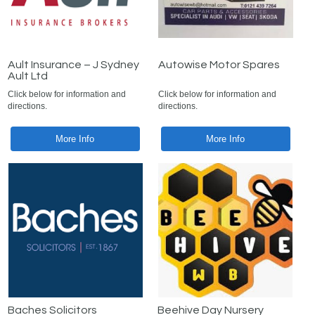
Ault Insurance – J Sydney
Autowise Motor Spares
Ault Ltd
Click below for information and
Click below for information and
directions.
directions.
More Info
More Info
Baches Solicitors
Beehive Day Nursery