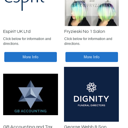
Espirit UK Ltd
Fryzieski No 1 Salon
Click below for information and
Click below for information and
directions.
directions.
More Info
More Info
GB Accounting and Tax
George Webb & Son