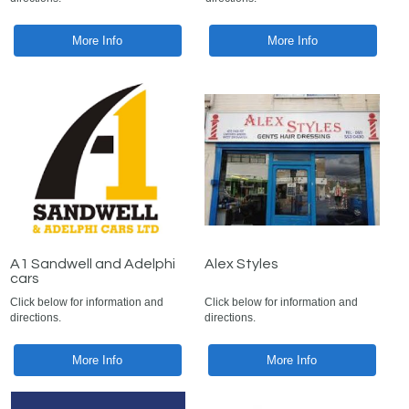
More Info
More Info
A1 Sandwell and Adelphi
Alex Styles
cars
Click below for information and
Click below for information and
directions.
directions.
More Info
More Info