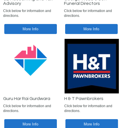
Advisory
Funeral Directors
Click below for information and
Click below for information and
directions.
directions.
More Info
More Info
Guru Har Rai Gurdwara
H & T Pawnbrokers
Click below for information and
Click below for information and
directions.
directions.
More Info
More Info