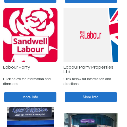
Labour Party
Labour Party Properties
Ltd
Click below for information and
Click below for information and
directions.
directions.
More Info
More Info