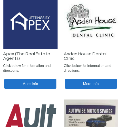
Apex (The Real Estate
Asden House Dental
Agents)
Clinic
Click below for information and
Click below for information and
directions.
directions.
More Info
More Info