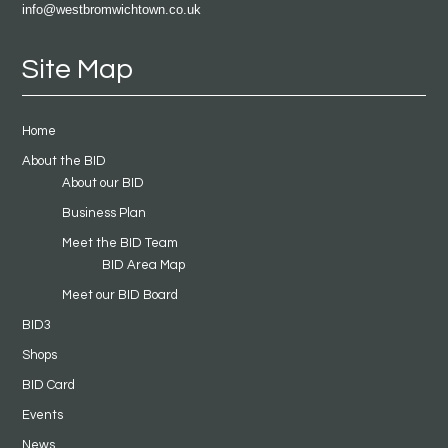
info@westbromwichtown.co.uk
Site Map
Home
About the BID
About our BID
Business Plan
Meet the BID Team
BID Area Map
Meet our BID Board
BID3
Shops
BID Card
Events
News