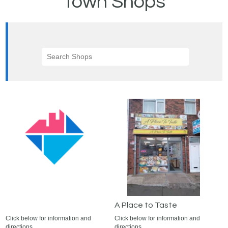
Town Shops
A Place to Taste
Click below for information and
Click below for information and
directions.
directions.