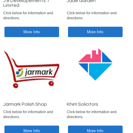
J B Developements 1
Jade Garden
Limited
Click below for information and
Click below for information and
directions.
directions.
More Info
More Info
Jarmark Polish Shop
Khirri Solicitors
Click below for information and
Click below for information and
directions.
directions.
More Info
More Info