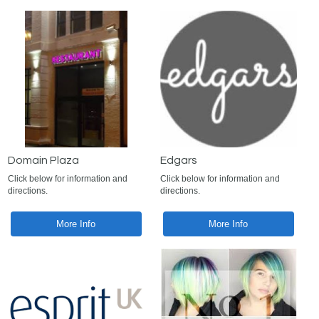
Domain Plaza
Edgars
Click below for information and
Click below for information and
directions.
directions.
More Info
More Info