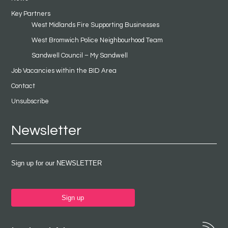
Key Partners
West Midlands Fire Supporting Businesses
West Bromwich Police Neighbourhood Team
Sandwell Council – My Sandwell
Job Vacancies within the BID Area
Contact
Unsubscribe
Newsletter
Sign up for our NEWSLETTER
Sign up