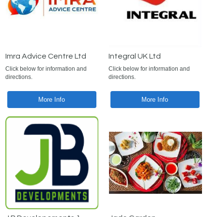
Imra Advice Centre Ltd
Integral UK Ltd
Click below for information and
Click below for information and
directions.
directions.
More Info
More Info