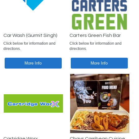
Car Wash (Gurmit Singh)
Carters Green Fish Bar
Click below for information and
Click below for information and
directions.
directions.
More Info
More Info
Cartridge Worx
Chays Carribean Cuisine