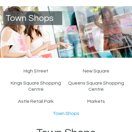
Town Shops
High Street
New Square
Kings Square Shopping
Queens Square Shopping
Centre
Centre
Astle Retail Park
Markets
Town Shops