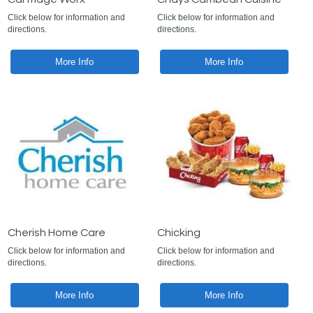
Click below for information and
Click below for information and
directions.
directions.
More Info
More Info
Cherish Home Care
Chicking
Click below for information and
Click below for information and
directions.
directions.
More Info
More Info