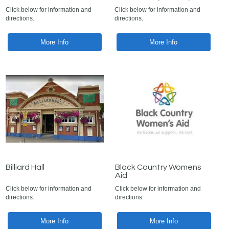
Click below for information and
Click below for information and
directions.
directions.
More Info
More Info
Billiard Hall
Black Country Womens
Aid
Click below for information and
Click below for information and
directions.
directions.
More Info
More Info