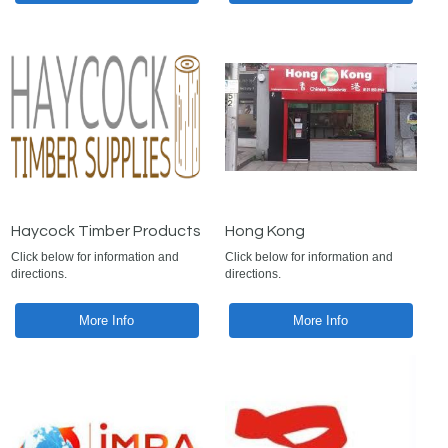
Haycock Timber Products
Hong Kong
Click below for information and
Click below for information and
directions.
directions.
More Info
More Info