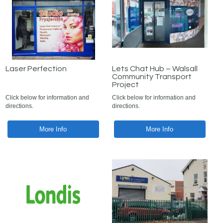
Laser Perfection
Lets Chat Hub – Walsall
Community Transport
Project
Click below for information and
Click below for information and
directions.
directions.
More Info
More Info