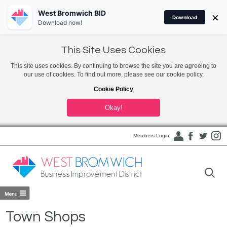
West Bromwich BID
×
Download
Download now!
This Site Uses Cookies
This site uses cookies. By continuing to browse the site you are agreeing to
our use of cookies. To find out more, please see our cookie policy.
Cookie Policy
Okay!
Members Login
Town Shops