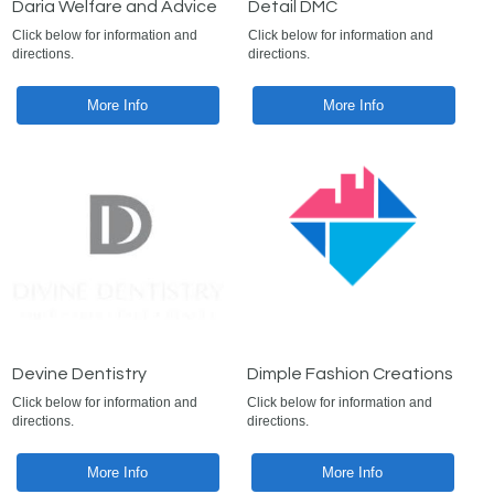
Daria Welfare and Advice
Detail DMC
Click below for information and
Click below for information and
directions.
directions.
More Info
More Info
Devine Dentistry
Dimple Fashion Creations
Click below for information and
Click below for information and
directions.
directions.
More Info
More Info