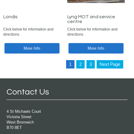
Londis
Lyng MOT and service
centre
Click below for information and
Click below for information and
directions.
directions.
More Info
More Info
1
2
3
Next Page
Contact Us
4 St Michaels Court
Victoria Street
West Bromwich
B70 8ET