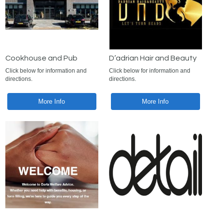
Cookhouse and Pub
D’adrian Hair and Beauty
Click below for information and
Click below for information and
directions.
directions.
More Info
More Info