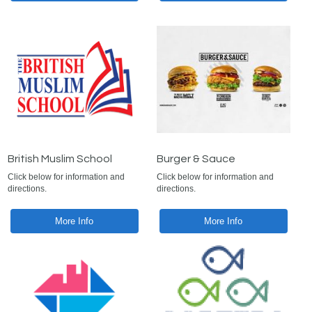
British Muslim School
Burger & Sauce
Click below for information and
Click below for information and
directions.
directions.
More Info
More Info