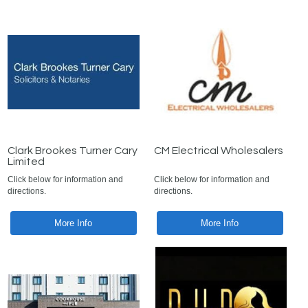
Clark Brookes Turner Cary
CM Electrical Wholesalers
Limited
Click below for information and
Click below for information and
directions.
directions.
More Info
More Info