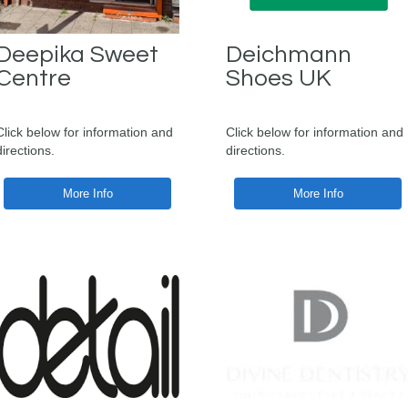
Deepika Sweet
Deichmann
Centre
Shoes UK
Click below for information and
Click below for information and
directions.
directions.
More Info
More Info