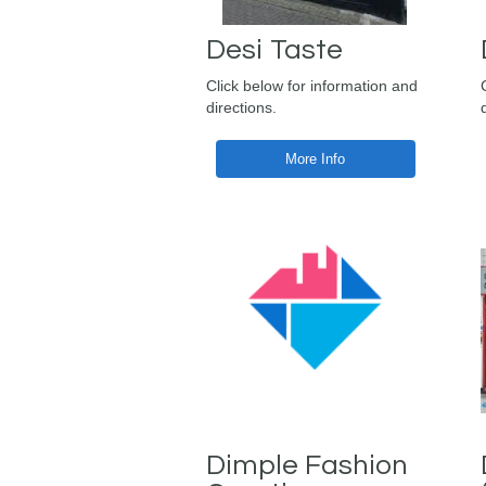
Desi Taste
Click below for information and
directions.
More Info
Dimple Fashion