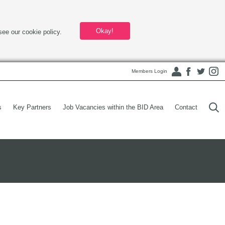
Okay!
see our cookie policy.
Members Login
s
Key Partners
Job Vacancies within the BID Area
Contact