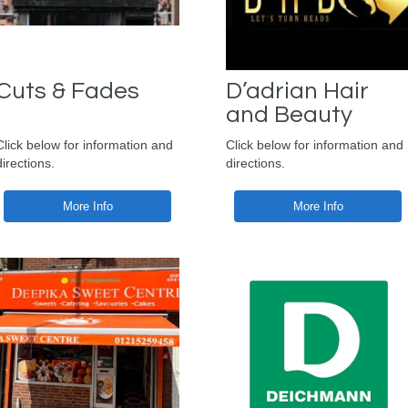
Cuts & Fades
D’adrian Hair
and Beauty
Click below for information and
Click below for information and
directions.
directions.
More Info
More Info