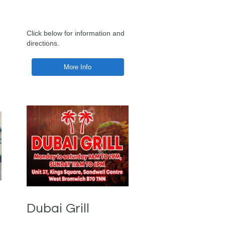
Click below for information and
directions.
More Info
Dubai Grill