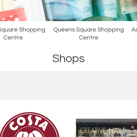
Square Shopping
Queens Square Shopping
As
Centre
Centre
Shops