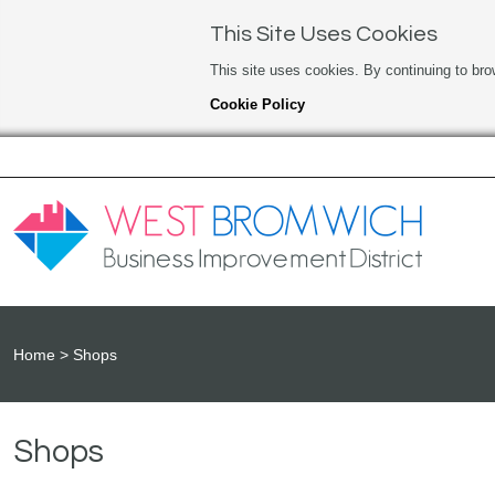
This Site Uses Cookies
This site uses cookies. By continuing to bro
Cookie Policy
Home
Shops
Shops