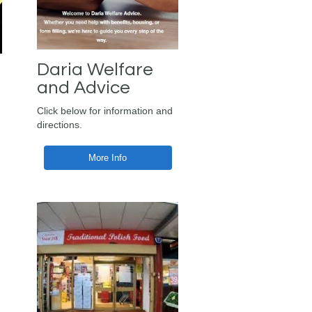
Daria Welfare
and Advice
Click below for information and
directions.
More Info