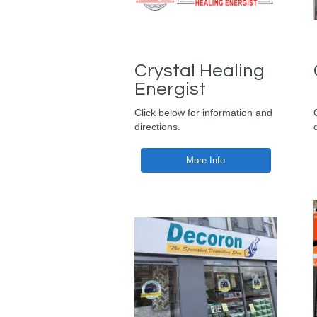
Crystal Healing
Energist
Click below for information and
directions.
More Info