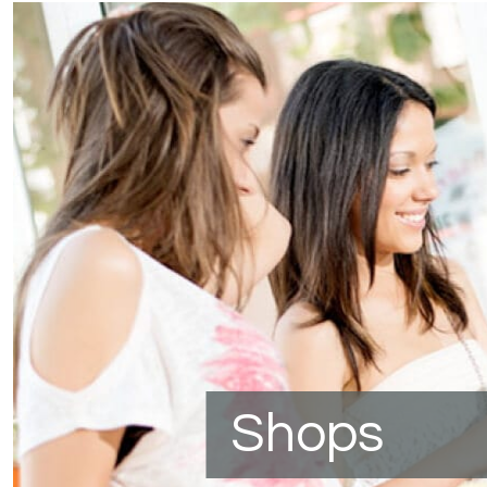
Shops