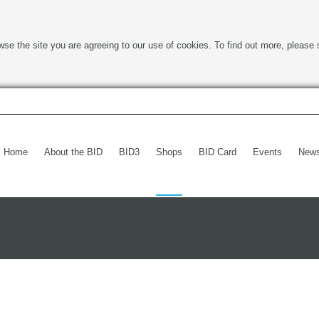
wse the site you are agreeing to our use of cookies. To find out more, please 
Home
About the BID
BID3
Shops
BID Card
Events
New