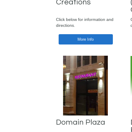
Creations
Click below for information and
directions.
More Info
Domain Plaza