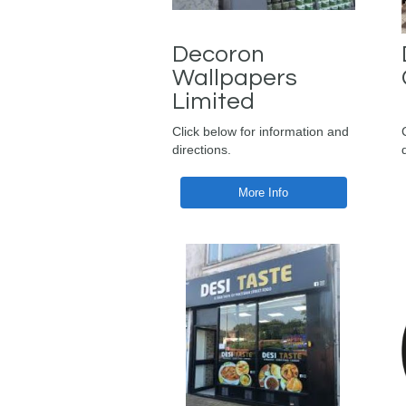
Decoron
Wallpapers
Limited
Click below for information and
directions.
More Info