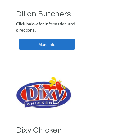
Dillon Butchers
Click below for information and
directions.
More Info
Dixy Chicken