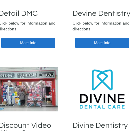
Detail DMC
Devine Dentistry
Click below for information and
Click below for information and
directions.
directions.
More Info
More Info
Discount Video
Divine Dentistry