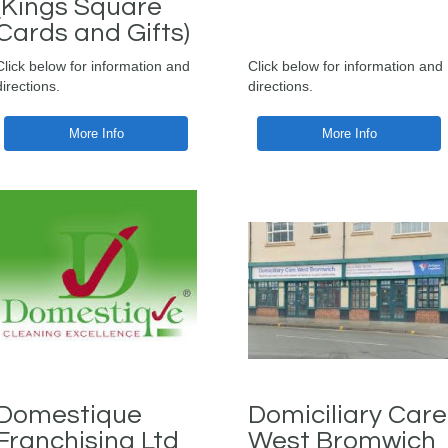
(Kings Square
Cards and Gifts)
Click below for information and
Click below for information and
directions.
directions.
More Info
More Info
Domestique
Domiciliary Care
Franchising Ltd
West Bromwich