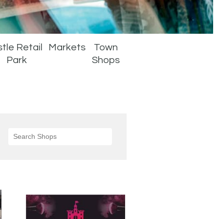
tle Retail
Markets
Town
Park
Shops