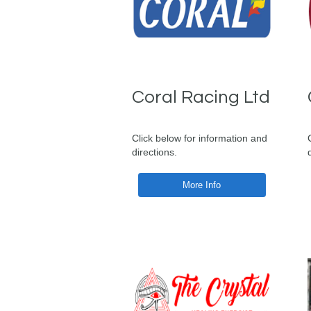
Coral Racing Ltd
Click below for information and
directions.
More Info