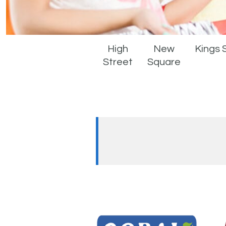
High
New
Kings 
Street
Square