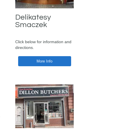
Delikatesy
Smaczek
Click below for information and
directions.
More Info