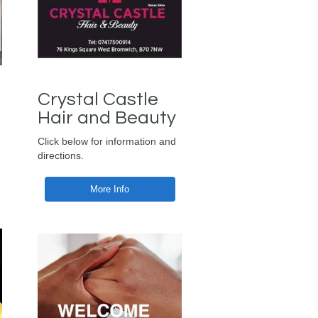
Crystal Castle
Hair and Beauty
Click below for information and
directions.
More Info