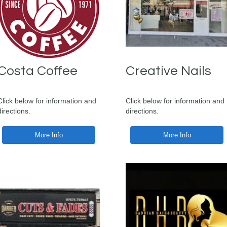
Costa Coffee
Creative Nails
Click below for information and
Click below for information and
directions.
directions.
More Info
More Info